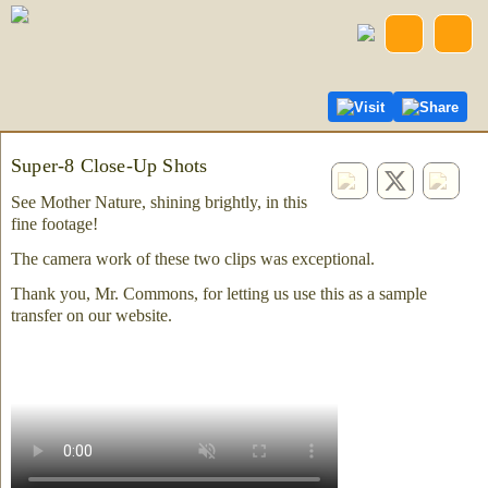
Visit
Share
Super-8 Close-Up Shots
See Mother Nature, shining brightly, in this
fine footage!
The camera work of these two clips was exceptional.
Thank you, Mr. Commons, for letting us use this as a sample
transfer on our website.