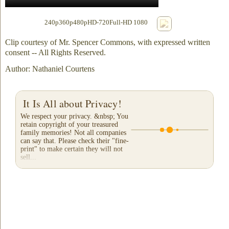
240p
360p
480p
HD-720
Full-HD 1080
Clip courtesy of Mr. Spencer Commons, with expressed written
consent -- All Rights Reserved.
Author: Nathaniel Courtens
It Is All about Privacy!
We respect your privacy. &nbsp; You
retain copyright of your treasured
family memories! Not all companies
can say that. Please check their "fine-
print" to make certain they will not
sell...